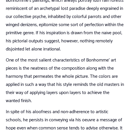
Bonhomme’s paintings, which always portray lush rain forests
reminiscent of an archetypal lost paradise deeply engrained in
our collective psyche, inhabited by colorful parrots and other
winged denizens, epitomize some sort of perfection within the
primitive genre. If his inspiration is drawn from the naïve pool,
his pictorial outputs suggest, however, nothing remotely
disjointed let alone irrational.
One of the most salient characteristics of Bonhomme’ art
pieces is the neatness of the composition along with the
harmony that permeates the whole picture. The colors are
applied in such a way that his style reminds the old masters in
their way of applying layers upon layers to achieve the
wanted finish.
In spite of his aloofness and non-adherence to artistic
schools, he persists in conveying via his oeuvre a message of
hope even when common sense tends to advise otherwise. It