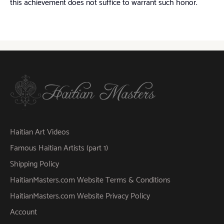
this achievement does not suffice to warrant such honor.
Haitian Art Videos
Famous Haitian Artists (part 1)
Shipping Policy
HaitianMasters.com Website Terms & Conditions
HaitianMasters.com Website Privacy Policy
Account