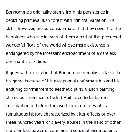
.
Bonhomme’s originality stems from his persistence in
depicting primeval lush forest with minimal variation. His
skills, however, are so consummate that they never tire the
beholders who see in each of them a part of this preserved
wonderful flora of the world whose mere existence is
endangered by the incessant encroachment of a careless
dominant civilization.
It goes without saying that Bonhomme remains a classic in
his genre because of his exceptional craftsmanship and his
enduring commitment to aesthetic pursuit. Each painting
stands as a reminder of what Haiti used to be before
colonization or before the overt consequences of its
tumultuous history characterized by after-effects of over
three hundred years of slavery, abuses in the hand of other
more or less powerful countries, a series of incompetents