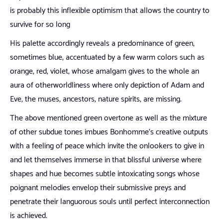
is probably this inflexible optimism that allows the country to
survive for so long
His palette accordingly reveals a predominance of green,
sometimes blue, accentuated by a few warm colors such as
orange, red, violet, whose amalgam gives to the whole an
aura of otherworldliness where only depiction of Adam and
Eve, the muses, ancestors, nature spirits, are missing.
The above mentioned green overtone as well as the mixture
of other subdue tones imbues Bonhomme’s creative outputs
with a feeling of peace which invite the onlookers to give in
and let themselves immerse in that blissful universe where
shapes and hue becomes subtle intoxicating songs whose
poignant melodies envelop their submissive preys and
penetrate their languorous souls until perfect interconnection
is achieved.