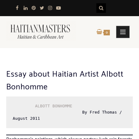
Skip
to
content
0
Essay about Haitian Artist Albott
Bonhomme
ALBOTT BONHOMME
                            By Fred Thomas / 
August 2011