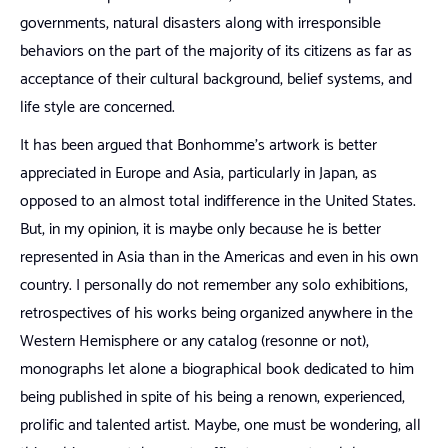
governments, natural disasters along with irresponsible
behaviors on the part of the majority of its citizens as far as
acceptance of their cultural background, belief systems, and
life style are concerned.
It has been argued that Bonhomme’s artwork is better
appreciated in Europe and Asia, particularly in Japan, as
opposed to an almost total indifference in the United States.
But, in my opinion, it is maybe only because he is better
represented in Asia than in the Americas and even in his own
country. I personally do not remember any solo exhibitions,
retrospectives of his works being organized anywhere in the
Western Hemisphere or any catalog (resonne or not),
monographs let alone a biographical book dedicated to him
being published in spite of his being a renown, experienced,
prolific and talented artist. Maybe, one must be wondering, all