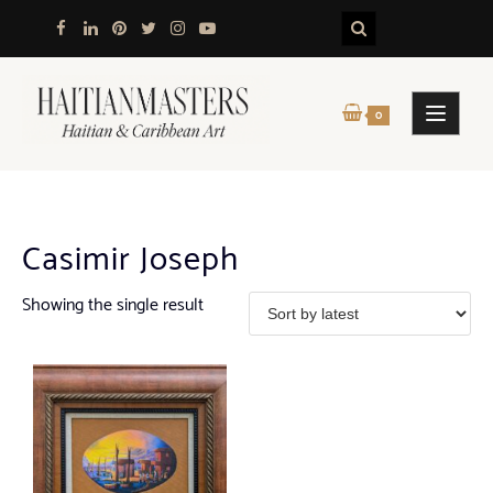
Skip
to
content
0
Casimir Joseph
Showing the single result