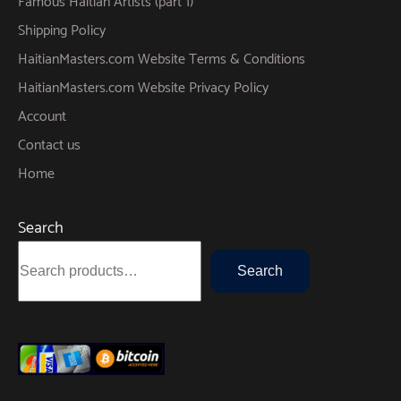
Famous Haitian Artists (part 1)
Shipping Policy
HaitianMasters.com Website Terms & Conditions
HaitianMasters.com Website Privacy Policy
Account
Contact us
Home
Search
Search