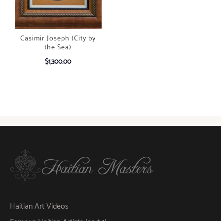
Casimir Joseph (City by
the Sea)
$
1,300.00
Haitian Art Videos