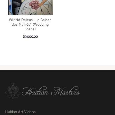
Wilfrid Daleus “Le Baiser
des Mariés” (Wedding
Scene)
$
9,000.00
Haitian Art Videos