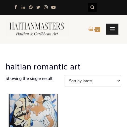
Skip
to
content
0
haitian romantic art
Showing the single result