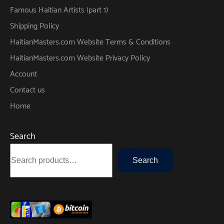
Famous Haitian Artists (part 1)
Shipping Policy
HaitianMasters.com Website Terms & Conditions
HaitianMasters.com Website Privacy Policy
Account
Contact us
Home
Search
Search