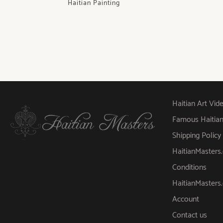
Haitian Painting
Haitian Art Vid
Famous Haitian A
Shipping Policy
HaitianMaster
Conditions
HaitianMasters
Account
Contact us