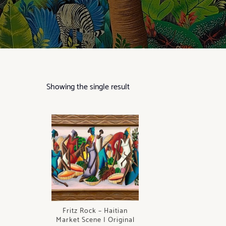
Showing the single result
Fritz Rock – Haitian
Market Scene | Original