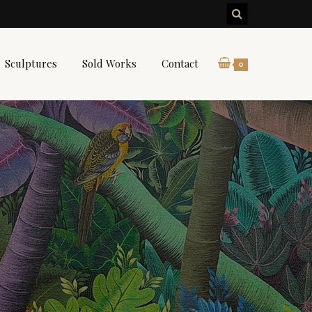
Sculptures
Sold Works
Contact
0