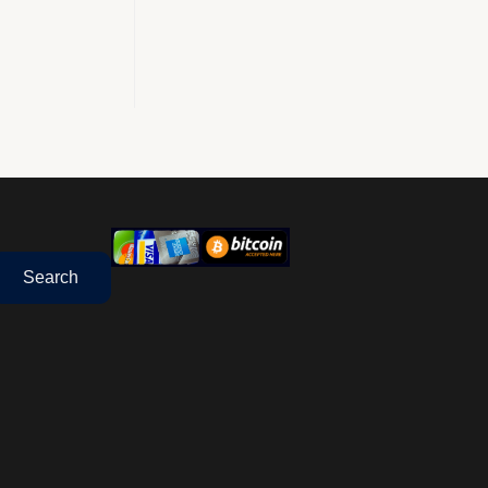
Search