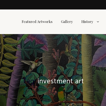
Featured Artworks
Gallery
History
Tag:
investment art