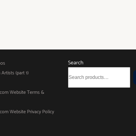
Search
eos
rtists (part 1)
s.com Website Terms &
.com Website Privacy Policy