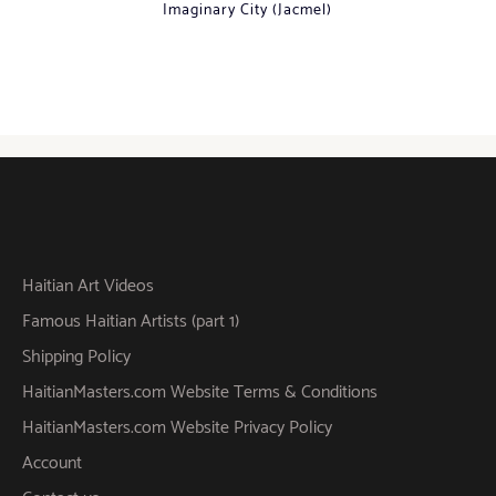
Imaginary City (Jacmel)
Haitian Art Videos
Famous Haitian Artists (part 1)
Shipping Policy
HaitianMasters.com Website Terms & Conditions
HaitianMasters.com Website Privacy Policy
Account