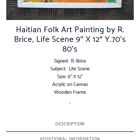
Haitian Folk Art Painting by R.
Brice, Life Scene 9″ X 12″ Y.70’s
80’s
Signed: R. Brice
Subject: Life Scene
Size: 9″ X 12″
Acrylic on Canvas
Wooden Frame
-
DESCRIPTION
ADDITIONAL INFORMATION