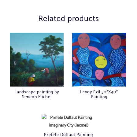
Related products
Landscape painting by
Levoy Exil 30″X40″
Simeon Michel
Painting
Prefete Duffaut Painting