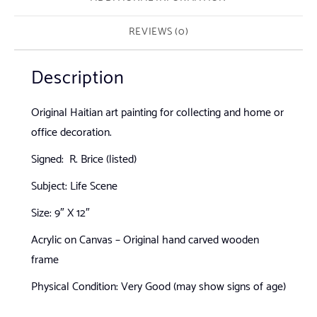
REVIEWS (0)
Description
Original Haitian art painting for collecting and home or
office decoration.
Signed: R. Brice (listed)
Subject: Life Scene
Size: 9″ X 12″
Acrylic on Canvas – Original hand carved wooden
frame
Physical Condition: Very Good (may show signs of age)