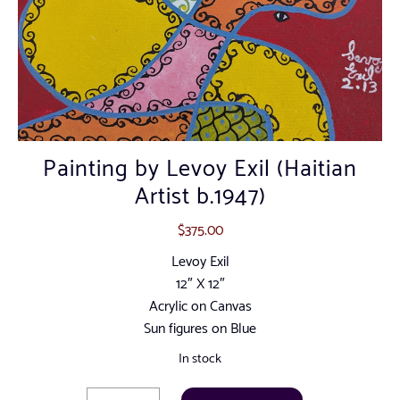
Painting by Levoy Exil (Haitian
Artist b.1947)
$
375.00
Levoy Exil
12″ X 12″
Acrylic on Canvas
Sun figures on Blue
In stock
Painting