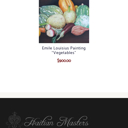
Emile Louisius Painting
“Vegetables”
$
900.00