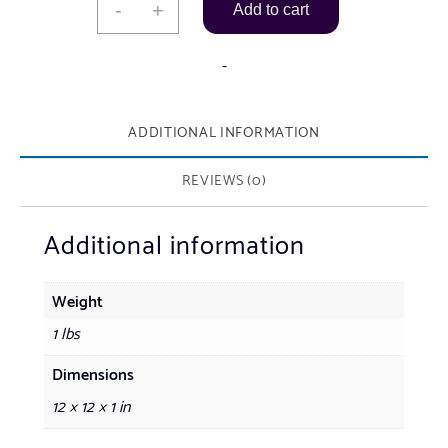
-
+
Add to cart
by
Levoy
-
Exil
(Haitian
ADDITIONAL INFORMATION
Artist
b.1947)
REVIEWS (0)
quantity
Additional information
Weight
1 lbs
Dimensions
12 × 12 × 1 in