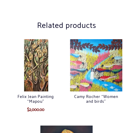
Related products
Felix Jean Painting
Camy Rocher “Women
“Mapou”
and birds”
$
2,000.00