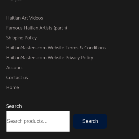
Haitian Art Videos
Famous Haitian Artists (part 1)
Shipping Policy
HaitianMasters.com Website Terms & Conditions
HaitianMasters.com Website Privacy Policy
Account
Contact us
Home
Search
Search