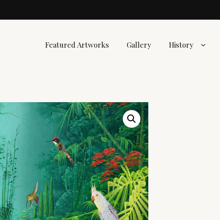
Featured Artworks
Gallery
History