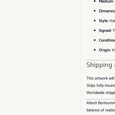
Medium:
Dimensio
Style:
Hai
Signed:
Y
Conditio
Origin:
Ha
Shipping
This artwork wil
Ships fully insure
Worldwide shippi
Albott Bonhomme’
balance of realis