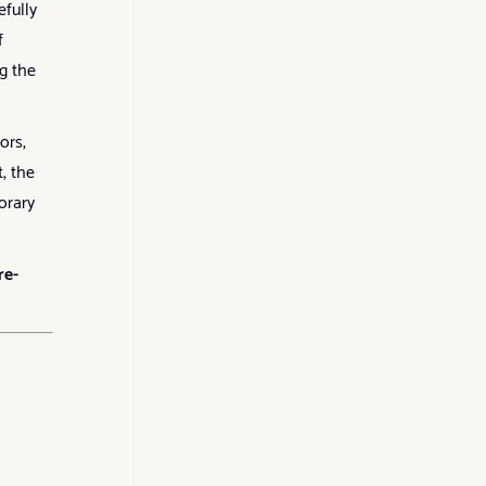
efully
f
g the
ors,
, the
orary
re-