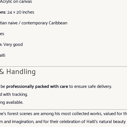
Acrylic on canvas
ns:
24 × 20 inches
tian naïve / contemporary Caribbean
es
n:
Very good
iti
 & Handling
l be
professionally packed with care
to ensure safe delivery.
d with tracking.
ng available.
s forest scenes are among his most collected works, valued for th
m and imagination, and for their celebration of Haiti’s natural beauty