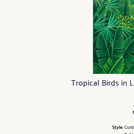
Tropical Birds in
Style:
Conte