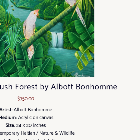
 Lush Forest by Albott Bonhomme
$
750.00
Artist:
Albott Bonhomme
Medium:
Acrylic on canvas
Size:
24 × 20 inches
mporary Haitian / Nature & Wildlife