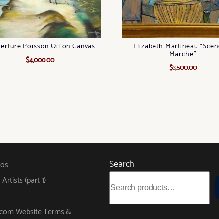
erture Poisson Oil on Canvas
Elizabeth Martineau “Scen
Marche”
$
4,000.00
$
3,500.00
Search
eos
rtists (part 1)
s.com Website Terms &