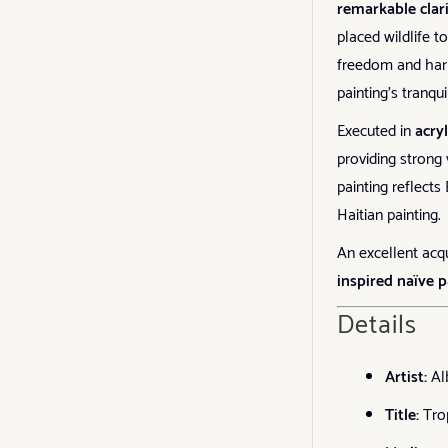
remarkable clar
placed wildlife 
freedom and harm
painting’s tranqu
Executed in
acry
providing strong 
painting reflect
Haitian painting.
An excellent acqu
inspired naïve p
Details
Artist:
Al
Title:
Tro