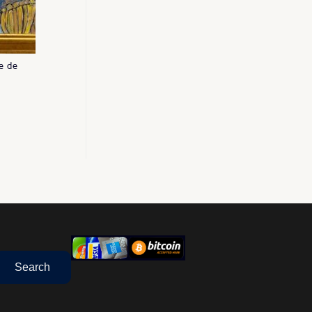
e de
Search