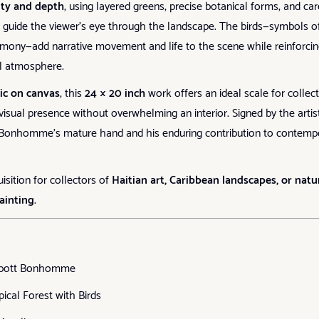
ity and depth
, using layered greens, precise botanical forms, and car
to guide the viewer’s eye through the landscape. The birds—symbols o
ony—add narrative movement and life to the scene while reinforcin
il atmosphere.
lic on canvas
, this
24 × 20 inch
work offers an ideal scale for collect
visual presence without overwhelming an interior. Signed by the artist
s Bonhomme’s mature hand and his enduring contribution to contemp
isition for collectors of
Haitian art, Caribbean landscapes, or natu
ainting
.
bott Bonhomme
pical Forest with Birds