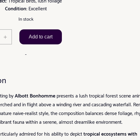
ect:
Tropical birds, lush foliage
Condition:
Excellent
In stock
Tropical
+
Add to cart
Birds
in
-
Lush
Forest
by
on
Albott
Bonhomme
nting by
Albott Bonhomme
presents a lush tropical forest scene an
quantity
erched and in flight above a winding river and cascading waterfall. R
ignature naïve-realist style, the composition balances dense foliage, r
vibrant fauna within a serene, almost dreamlike environment.
cularly admired for his ability to depict
tropical ecosystems with