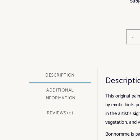
Subj
-
DESCRIPTION
Descripti
ADDITIONAL
This original pai
INFORMATION
by exotic birds p
in the artist’s s
REVIEWS (0)
vegetation, and 
Bonhomme is parti