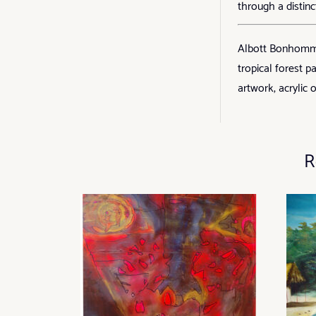
through a distinc
Albott Bonhomme p
tropical forest pa
artwork, acrylic 
R