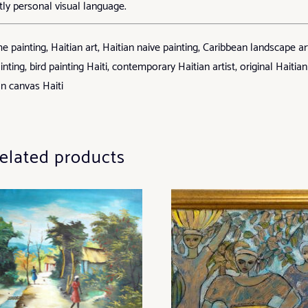
tly personal visual language.
ainting, Haitian art, Haitian naive painting, Caribbean landscape ar
inting, bird painting Haiti, contemporary Haitian artist, original Haitian
on canvas Haiti
elated products