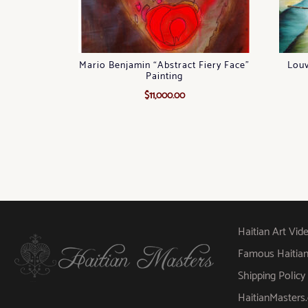
Mario Benjamin “Abstract Fiery Face”
Louv
Painting
$
11,000.00
Haitian Art Vid
Famous Haitian A
Shipping Policy
HaitianMaster