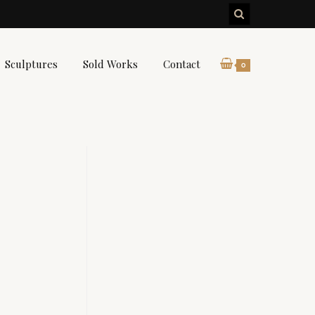
Sculptures
Sold Works
Contact
0