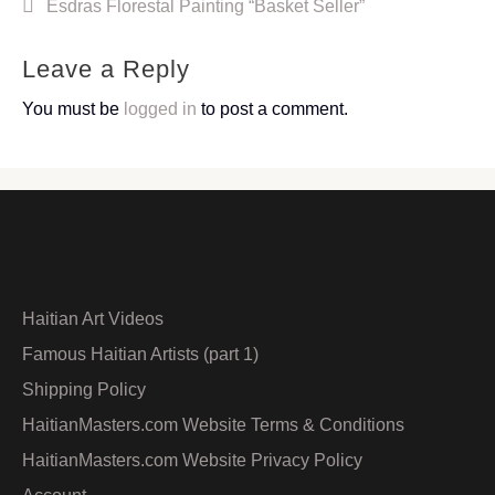
Post
Esdras Florestal Painting “Basket Seller”
navigation
Leave a Reply
You must be
logged in
to post a comment.
Haitian Art Videos
Famous Haitian Artists (part 1)
Shipping Policy
HaitianMasters.com Website Terms & Conditions
HaitianMasters.com Website Privacy Policy