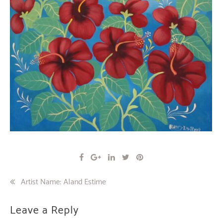
Post
Artist Name: Aland Estime
navigation
Leave a Reply