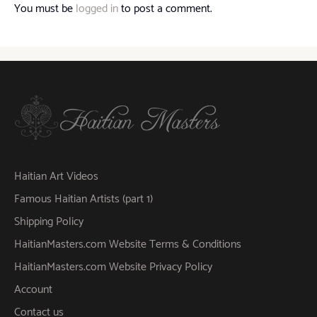
You must be
logged in
to post a comment.
Haitian Art Videos
Famous Haitian Artists (part 1)
Shipping Policy
HaitianMasters.com Website Terms & Conditions
HaitianMasters.com Website Privacy Policy
Account
Contact us