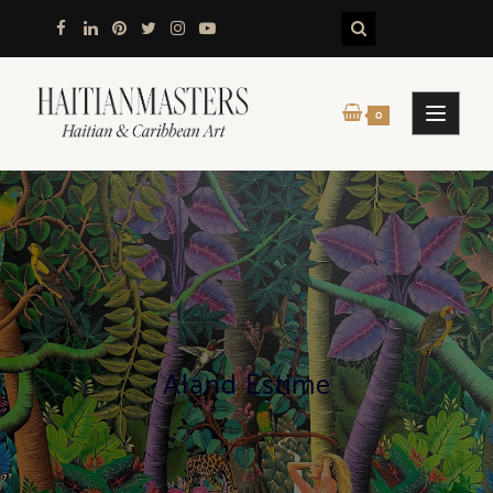
Skip
to
content
0
Aland Estime