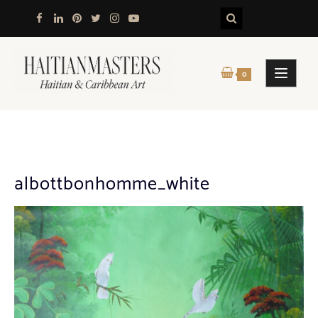
Skip
to
content
0
albottbonhomme_white