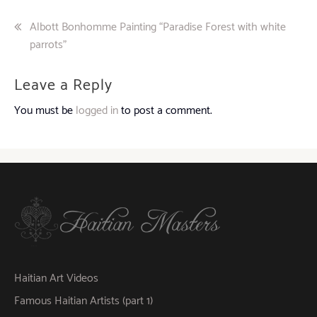
Post
Albott Bonhomme Painting “Paradise Forest with white
parrots”
navigation
Leave a Reply
You must be
logged in
to post a comment.
Haitian Art Videos
Famous Haitian Artists (part 1)