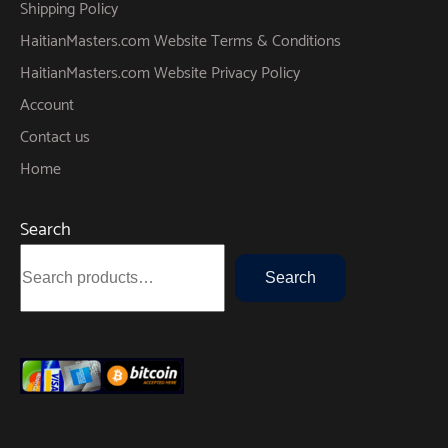
Shipping Policy
HaitianMasters.com Website Terms & Conditions
HaitianMasters.com Website Privacy Policy
Account
Contact us
Home
Search
Search