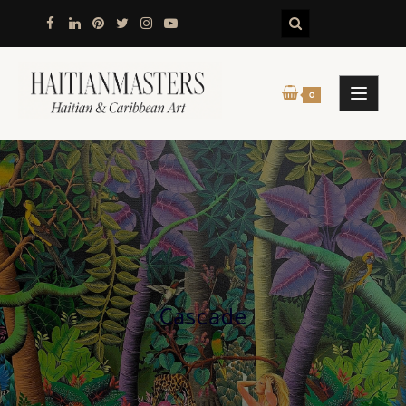
Skip
to
content
0
Cascade