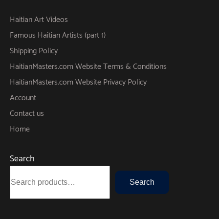
Haitian Art Videos
Famous Haitian Artists (part 1)
Shipping Policy
HaitianMasters.com Website Terms & Conditions
HaitianMasters.com Website Privacy Policy
Account
Contact us
Home
Search
Search