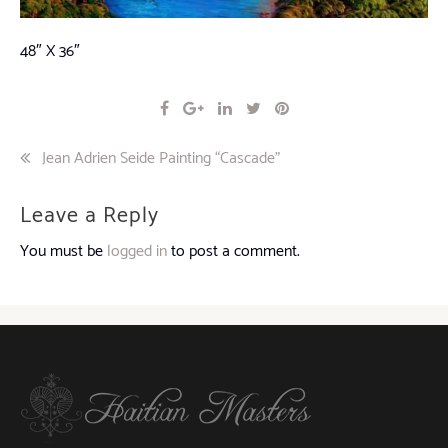
48″ X 36″
Post
Jean Adrien Seide Painting “Cascade”
navigation
Leave a Reply
You must be
logged in
to post a comment.