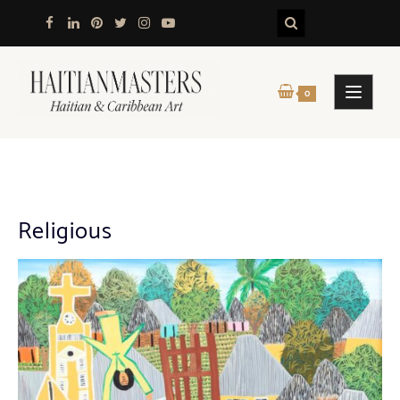
Skip
to
content
0
Religious