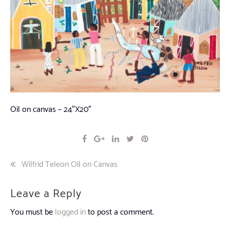
Oil on canvas – 24″X20″
Post
Wilfrid Teleon Oil on Canvas
navigation
Leave a Reply
You must be
logged in
to post a comment.