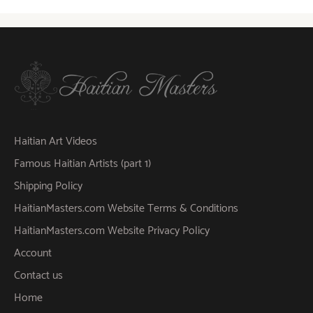
Haitian Art Videos
Famous Haitian Artists (part 1)
Shipping Policy
HaitianMasters.com Website Terms & Conditions
HaitianMasters.com Website Privacy Policy
Account
Contact us
Home