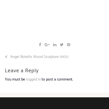
Post
Angel Botello Wood Sculpture (1972)
navigation
Leave a Reply
You must be
logged in
to post a comment.