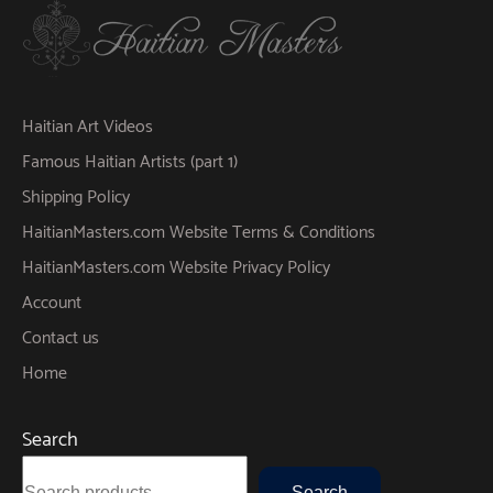
Haitian Art Videos
Famous Haitian Artists (part 1)
Shipping Policy
HaitianMasters.com Website Terms & Conditions
HaitianMasters.com Website Privacy Policy
Account
Contact us
Home
Search
Search