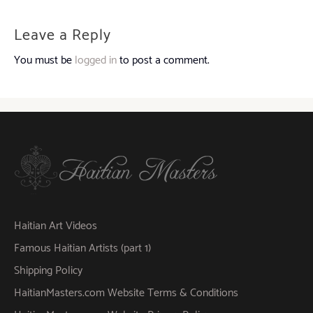
navigation
Leave a Reply
You must be
logged in
to post a comment.
Haitian Art Videos
Famous Haitian Artists (part 1)
Shipping Policy
HaitianMasters.com Website Terms & Conditions