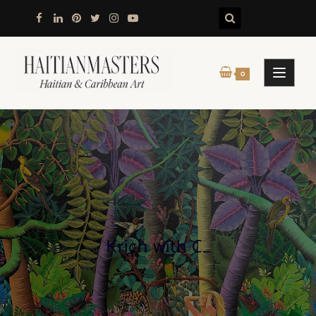
Skip
to
content
0
Krich with C_