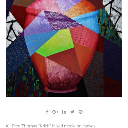
Post
Fred Thomas “Krich” Mixed media on canvas