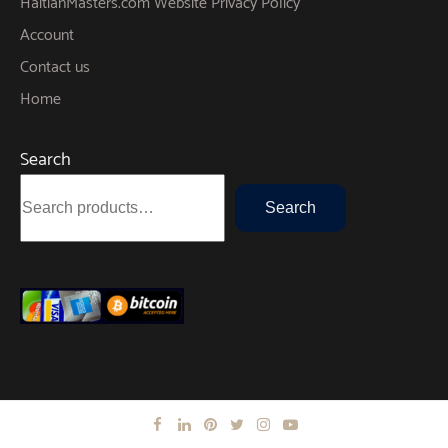
HaitianMasters.com Website Privacy Policy
Account
Contact us
Home
Search
Search