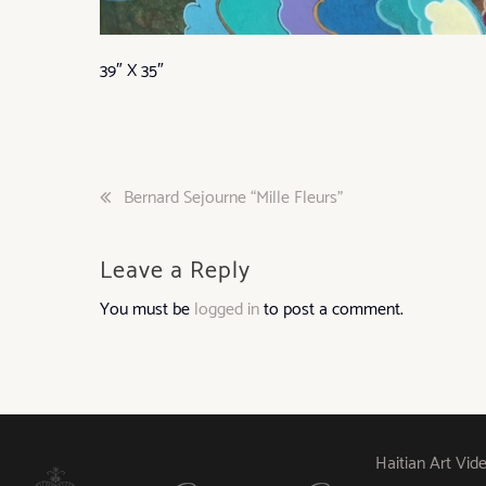
39″ X 35″
Post
Bernard Sejourne “Mille Fleurs”
navigation
Leave a Reply
You must be
logged in
to post a comment.
Haitian Art Vid