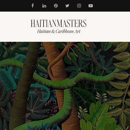
Skip
to
content