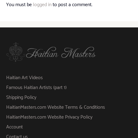
You must be
logged in
to post a comment.
Haitian Art Videos
Famous Haitian Artists (part 1)
Shipping Policy
HaitianMasters.com Website Terms & Conditions
HaitianMasters.com Website Privacy Policy
Account
Contact us