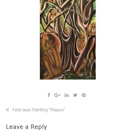
Post
Felix Jean Painting “Mapou”
navigation
Leave a Reply