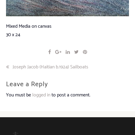
Mixed Media on canvas
30 x 24
Post
Joseph Jacob (Haitian b.1924) Sailboats
navigation
Leave a Reply
You must be
logged in
to post a comment.