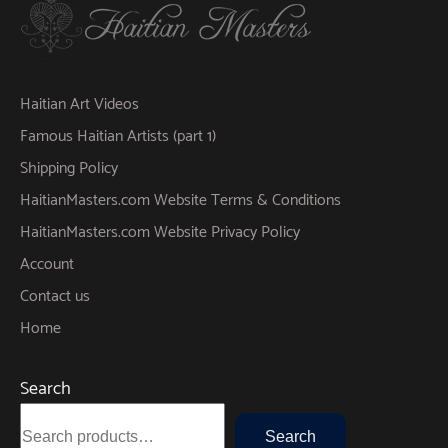
Haitian Art Videos
Famous Haitian Artists (part 1)
Shipping Policy
HaitianMasters.com Website Terms & Conditions
HaitianMasters.com Website Privacy Policy
Account
Contact us
Home
Search
Search