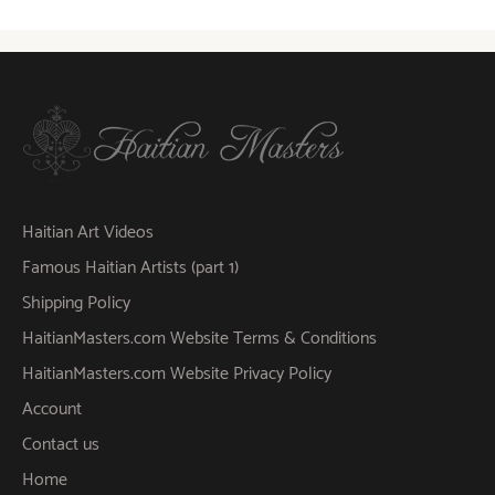
Haitian Art Videos
Famous Haitian Artists (part 1)
Shipping Policy
HaitianMasters.com Website Terms & Conditions
HaitianMasters.com Website Privacy Policy
Account
Contact us
Home