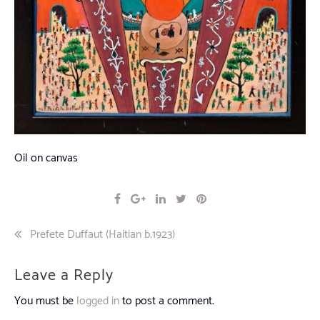
Oil on canvas
Post
Prefete Duffaut (Haitian b.1923)
navigation
Leave a Reply
You must be
logged in
to post a comment.