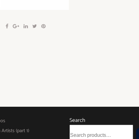
Search
eos
rtists (part 1)