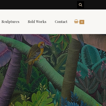
Sculptures
Sold Works
Contact
0