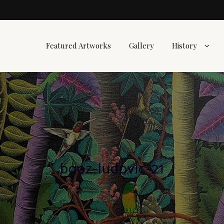
Featured Artworks
Gallery
History
booz-ludovic-21