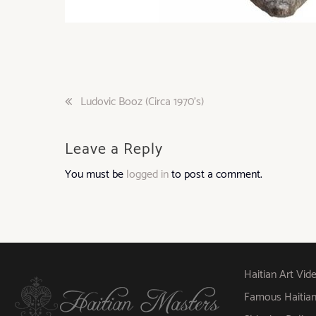
Post
Ludovic Booz (Circa 1970’s)
navigation
Leave a Reply
You must be
logged in
to post a comment.
Haitian Art Vid
Famous Haitian A