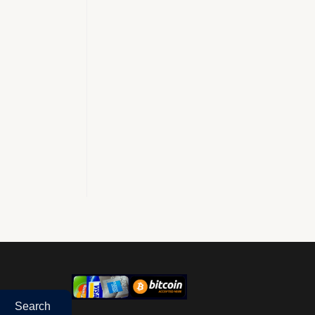
Search