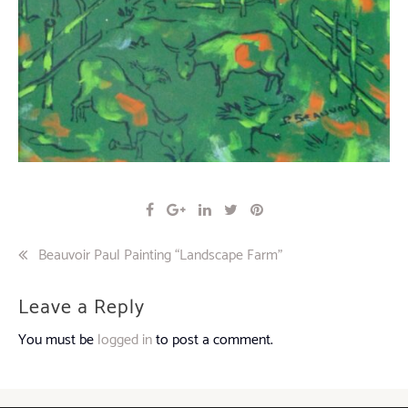
Post
Beauvoir Paul Painting “Landscape Farm”
navigation
Leave a Reply
You must be
logged in
to post a comment.