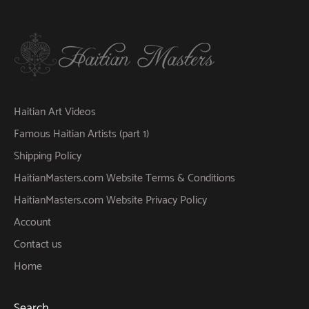
Haitian Art Videos
Famous Haitian Artists (part 1)
Shipping Policy
HaitianMasters.com Website Terms & Conditions
HaitianMasters.com Website Privacy Policy
Account
Contact us
Home
Search