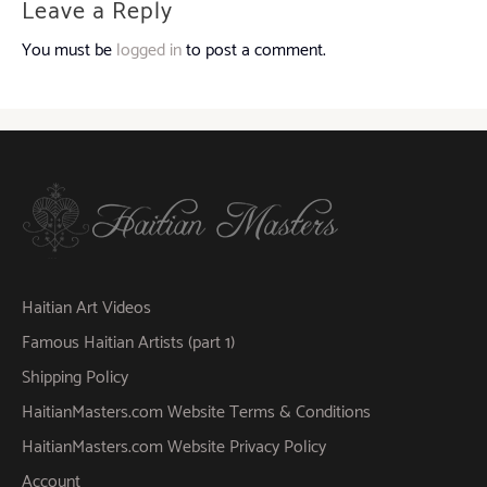
Leave a Reply
You must be
logged in
to post a comment.
Haitian Art Videos
Famous Haitian Artists (part 1)
Shipping Policy
HaitianMasters.com Website Terms & Conditions
HaitianMasters.com Website Privacy Policy
Account