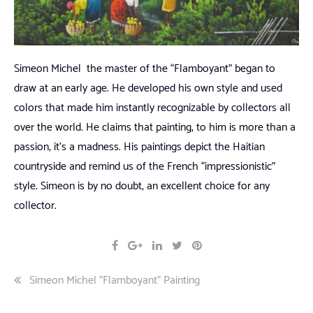
Simeon Michel the master of the “Flamboyant” began to
draw at an early age. He developed his own style and used
colors that made him instantly recognizable by collectors all
over the world. He claims that painting, to him is more than a
passion, it’s a madness. His paintings depict the Haitian
countryside and remind us of the French “impressionistic”
style. Simeon is by no doubt, an excellent choice for any
collector.
Post
Simeon Michel “Flamboyant” Painting
navigation