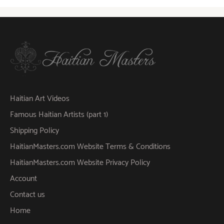
Haitian Art Videos
Famous Haitian Artists (part 1)
Shipping Policy
HaitianMasters.com Website Terms & Conditions
HaitianMasters.com Website Privacy Policy
Account
Contact us
Home