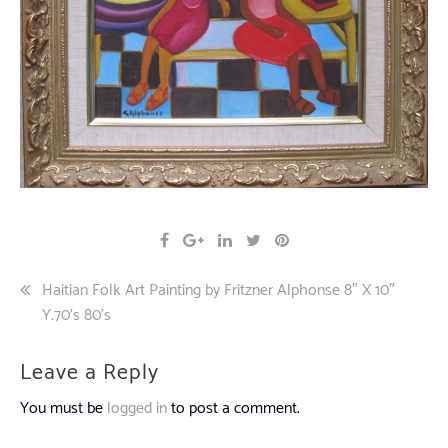
Post
Haitian Folk Art Painting by Fritzner Alphonse 8″ X 10″
Y.70’s 80’s
navigation
Leave a Reply
You must be
logged in
to post a comment.