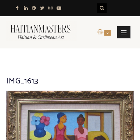
Skip
to
content
0
IMG_1613