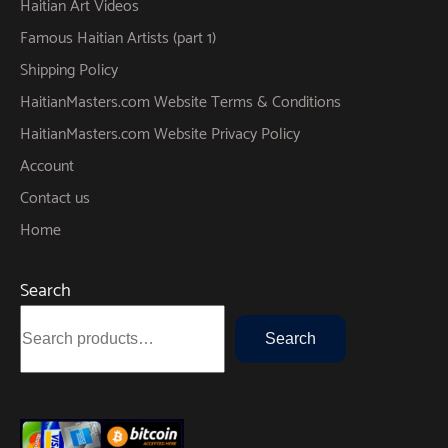
Haitian Art Videos
Famous Haitian Artists (part 1)
Shipping Policy
HaitianMasters.com Website Terms & Conditions
HaitianMasters.com Website Privacy Policy
Account
Contact us
Home
Search
Search