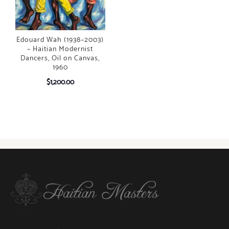
Edouard Wah (1938–2003)
– Haitian Modernist
Dancers, Oil on Canvas,
1960
$
1,200.00