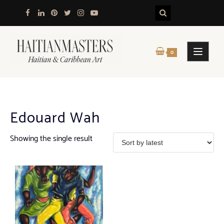
Skip
to
content
0
Edouard Wah
Showing the single result