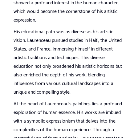
showed a profound interest in the human character,
which would become the cornerstone of his artistic
expression.
His educational path was as diverse as his artistic
vision. Laurenceau pursued studies in Haiti, the United
States, and France, immersing himself in different
artistic traditions and techniques. This diverse
education not only broadened his artistic horizons but
also enriched the depth of his work, blending
influences from various cultural landscapes into a
unique and compelling style.
At the heart of Laurenceau’s paintings lies a profound
exploration of human essence. His works are imbued
with a symbolic expressionism that delves into the
complexities of the human experience. Through a