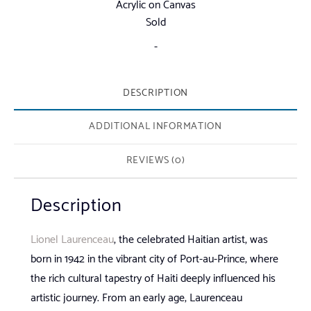
Acrylic on Canvas
Sold
-
DESCRIPTION
ADDITIONAL INFORMATION
REVIEWS (0)
Description
Lionel Laurenceau
, the celebrated Haitian artist, was
born in 1942 in the vibrant city of Port-au-Prince, where
the rich cultural tapestry of Haiti deeply influenced his
artistic journey. From an early age, Laurenceau