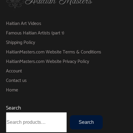
Haitian Art Videos
Famous Haitian Artists (part 1)
Shipping Policy
HaitianMasters.com Website Terms & Conditions
HaitianMasters.com Website Privacy Policy
Account
Contact us
Home
Search
Search