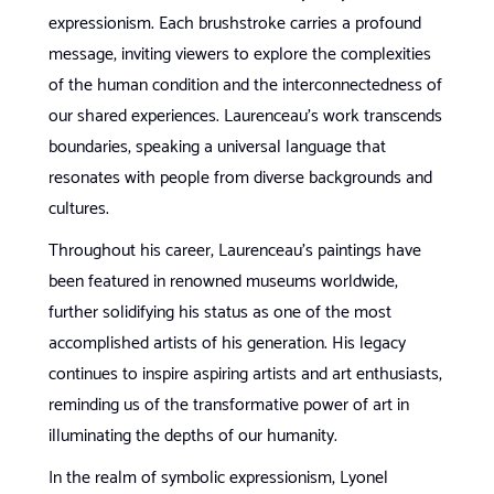
expressionism. Each brushstroke carries a profound
message, inviting viewers to explore the complexities
of the human condition and the interconnectedness of
our shared experiences. Laurenceau’s work transcends
boundaries, speaking a universal language that
resonates with people from diverse backgrounds and
cultures.
Throughout his career, Laurenceau’s paintings have
been featured in renowned museums worldwide,
further solidifying his status as one of the most
accomplished artists of his generation. His legacy
continues to inspire aspiring artists and art enthusiasts,
reminding us of the transformative power of art in
illuminating the depths of our humanity.
In the realm of symbolic expressionism, Lyonel