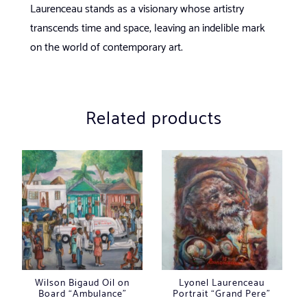
Laurenceau stands as a visionary whose artistry
transcends time and space, leaving an indelible mark
on the world of contemporary art.
Related products
Wilson Bigaud Oil on
Lyonel Laurenceau
Board “Ambulance”
Portrait “Grand Pere”