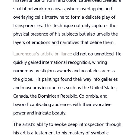
masterful use of form and color, Laurenceau creates a
spatial network on canvas, where overlapping and
overlaying cells intertwine to form a delicate play of
transparencies. This technique not only captures the
physical presence of his subjects but also unveils the
layers of emotions and narratives that define them.
Laurenceau’s artistic brilliance
did not go unnoticed. He
quickly gained international recognition, winning
numerous prestigious awards and accolades across
the globe. His paintings found their way into galleries
and museums in countries such as the United States,
Canada, the Dominican Republic, Colombia, and
beyond, captivating audiences with their evocative
power and intricate beauty.
The artist’s ability to evoke deep introspection through
his art is a testament to his mastery of symbolic