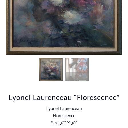
Lyonel Laurenceau “Florescence”
Lyonel Laurenceau
Florescence
Size 30″ X 30″