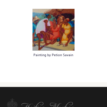
Painting by Petion Savain