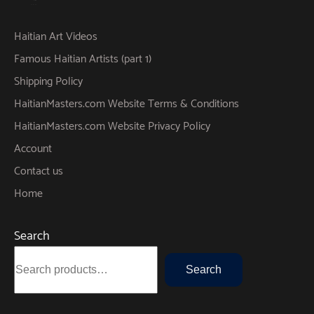
Haitian Art Videos
Famous Haitian Artists (part 1)
Shipping Policy
HaitianMasters.com Website Terms & Conditions
HaitianMasters.com Website Privacy Policy
Account
Contact us
Home
Search
Search