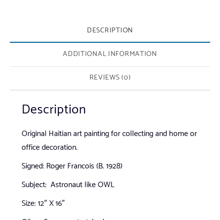
DESCRIPTION
ADDITIONAL INFORMATION
REVIEWS (0)
Description
Original Haitian art painting for collecting and home or
office decoration.
Signed: Roger Francois (B. 1928)
Subject: Astronaut like OWL
Size: 12″ X 16″