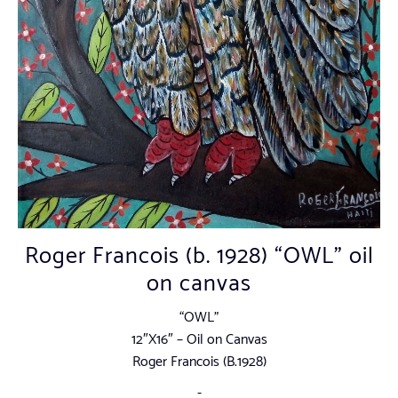
Roger Francois (b. 1928) “OWL” oil
on canvas
“OWL”
12″X16″ – Oil on Canvas
Roger Francois (B.1928)
-