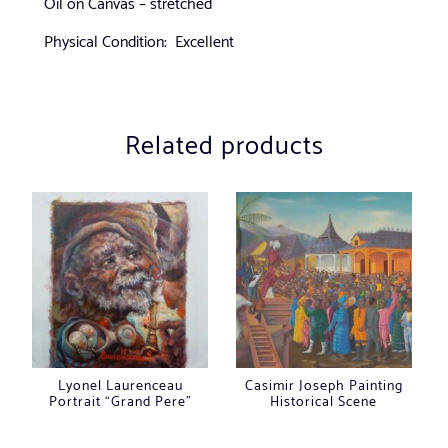
Oil on Canvas – stretched
Physical Condition: Excellent
Related products
Lyonel Laurenceau
Casimir Joseph Painting
Portrait “Grand Pere”
Historical Scene