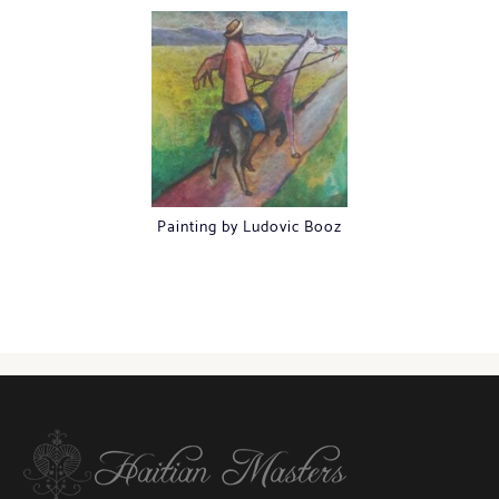
Painting by Ludovic Booz