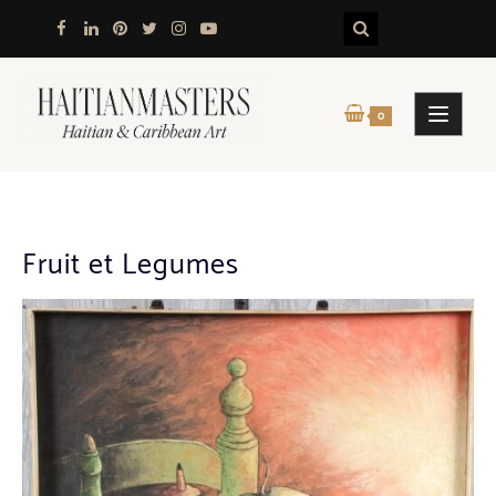
Skip
to
content
0
Fruit et Legumes